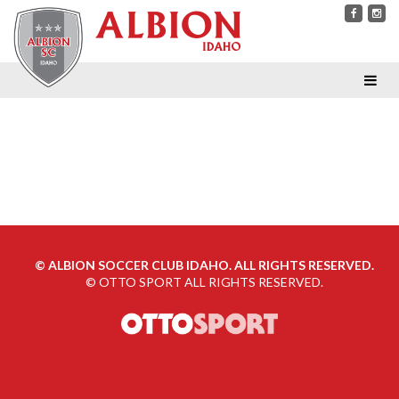
©
ALBION SOCCER CLUB IDAHO. ALL RIGHTS RESERVED.
©
OTTO SPORT
ALL RIGHTS RESERVED.